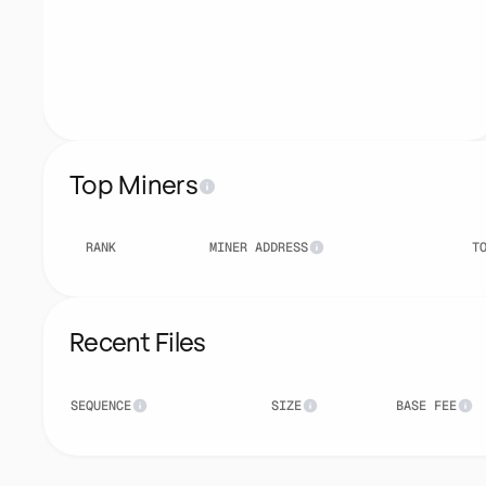
Top Miners
RANK
MINER ADDRESS
T
Recent Files
SEQUENCE
SIZE
BASE FEE