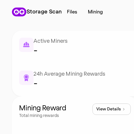
Storage Scan
Files
Mining
Active Miners
-
24h Average Mining Rewards
-
Mining Reward
View Details
Total mining rewards