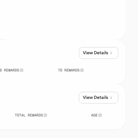
View Details
D REWARDS
7D REWARDS
View Details
TOTAL REWARDS
AGE