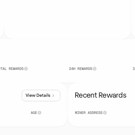
OTAL REWARDS
24H REWARDS
3
Recent Rewards
View Details
AGE
MINER ADDRESS