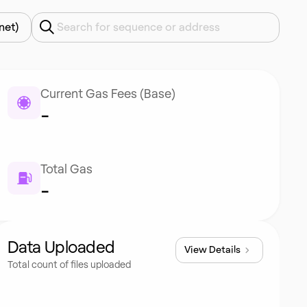
net)
Current Gas Fees (Base)
-
Total Gas
-
Data Uploaded
View Details
Total count of files uploaded