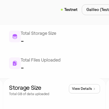
Testnet
Galileo (Test
Total Storage Size
-
Total Files Uploaded
-
Storage Size
View Details
Total GB of data uploaded